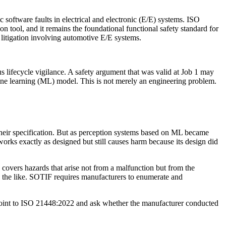
 software faults in electrical and electronic (E/E) systems. ISO
 tool, and it remains the foundational functional safety standard for
y litigation involving automotive E/E systems.
s lifecycle vigilance. A safety argument that was valid at Job 1 may
ine learning (ML) model. This is not merely an engineering problem.
their specification. But as perception systems based on ML became
ks exactly as designed but still causes harm because its design did
overs hazards that arise not from a malfunction but from the
d the like. SOTIF requires manufacturers to enumerate and
ow point to ISO 21448:2022 and ask whether the manufacturer conducted