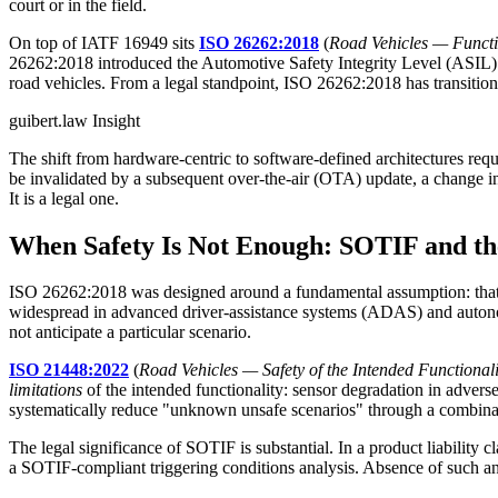
court or in the field.
On top of IATF 16949 sits
ISO 26262:2018
(
Road Vehicles — Functi
26262:2018 introduced the Automotive Safety Integrity Level (ASIL) cl
road vehicles. From a legal standpoint, ISO 26262:2018 has transitioned
guibert.law Insight
The shift from hardware-centric to software-defined architectures requ
be invalidated by a subsequent over-the-air (OTA) update, a change i
It is a legal one.
When Safety Is Not Enough: SOTIF and 
ISO 26262:2018 was designed around a fundamental assumption: that
widespread in advanced driver-assistance systems (ADAS) and autonomo
not anticipate a particular scenario.
ISO 21448:2022
(
Road Vehicles — Safety of the Intended Functionali
limitations
of the intended functionality: sensor degradation in adver
systematically reduce "unknown unsafe scenarios" through a combinatio
The legal significance of SOTIF is substantial. In a product liabilit
a SOTIF-compliant triggering conditions analysis. Absence of such anal