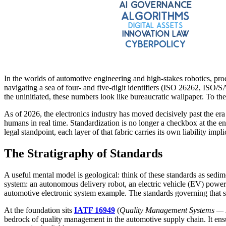
In the worlds of automotive engineering and high-stakes robotics, pro
navigating a sea of four- and five-digit identifiers (ISO 26262, I
the uninitiated, these numbers look like bureaucratic wallpaper. To the
As of 2026, the electronics industry has moved decisively past the era
humans in real time. Standardization is no longer a checkbox at the end
legal standpoint, each layer of that fabric carries its own liability impli
The Stratigraphy of Standards
A useful mental model is geological: think of these standards as sedim
system: an autonomous delivery robot, an electric vehicle (EV) powertr
automotive electronic system example. The standards governing that s
At the foundation sits
IATF 16949
(
Quality Management Systems — Pa
bedrock of quality management in the automotive supply chain. It ensure