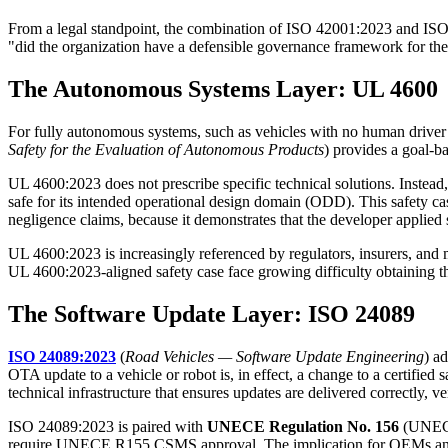
From a legal standpoint, the combination of ISO 42001:2023 and ISO/
"did the organization have a defensible governance framework for the
The Autonomous Systems Layer: UL 4600
For fully autonomous systems, such as vehicles with no human driver 
Safety for the Evaluation of Autonomous Products
) provides a goal-b
UL 4600:2023 does not prescribe specific technical solutions. Instead,
safe for its intended operational design domain (ODD). This safety cas
negligence claims, because it demonstrates that the developer applied
UL 4600:2023 is increasingly referenced by regulators, insurers, 
UL 4600:2023-aligned safety case face growing difficulty obtaining th
The Software Update Layer: ISO 24089
ISO 24089:2023
(
Road Vehicles — Software Update Engineering
) a
OTA update to a vehicle or robot is, in effect, a change to a certifi
technical infrastructure that ensures updates are delivered correctly, v
ISO 24089:2023 is paired with
UNECE Regulation No. 156
(UNEC
require UNECE R155 CSMS approval. The implication for OEMs and Tier 