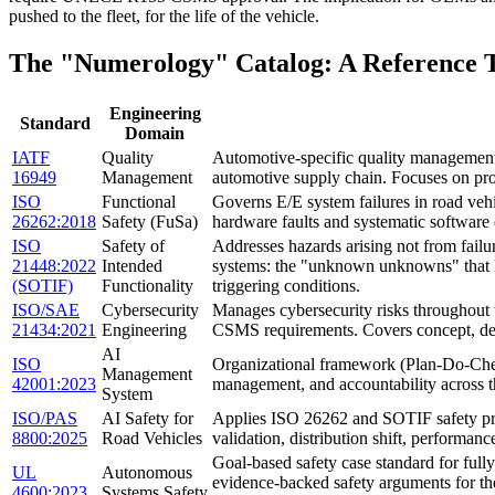
pushed to the fleet, for the life of the vehicle.
The "Numerology" Catalog: A Reference 
Engineering
Standard
Domain
IATF
Quality
Automotive-specific quality management s
16949
Management
automotive supply chain. Focuses on proc
ISO
Functional
Governs E/E system failures in road vehi
26262:2018
Safety (FuSa)
hardware faults and systematic software 
ISO
Safety of
Addresses hazards arising not from fail
21448:2022
Intended
systems: the "unknown unknowns" that I
(SOTIF)
Functionality
triggering conditions.
ISO/SAE
Cybersecurity
Manages cybersecurity risks throughout
21434:2021
Engineering
CSMS requirements. Covers concept, de
AI
ISO
Organizational framework (Plan-Do-Check
Management
42001:2023
management, and accountability across the
System
ISO/PAS
AI Safety for
Applies ISO 26262 and SOTIF safety pri
8800:2025
Road Vehicles
validation, distribution shift, performa
Goal-based safety case standard for ful
UL
Autonomous
evidence-backed safety arguments for the
4600:2023
Systems Safety