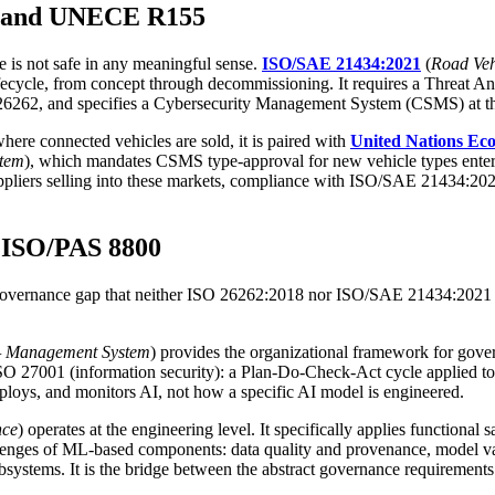
4 and UNECE R155
le is not safe in any meaningful sense.
ISO/SAE 21434:2021
(
Road Veh
ifecycle, from concept through decommissioning. It requires a Threat 
262, and specifies a Cybersecurity Management System (CSMS) at the 
ere connected vehicles are sold, it is paired with
United Nations Ec
stem
), which mandates CSMS type-approval for new vehicle types enter
ppliers selling into these markets, compliance with ISO/SAE 21434:20
 ISO/PAS 8800
 governance gap that neither ISO 26262:2018 nor ISO/SAE 21434:2021 wa
e — Management System
) provides the organizational framework for gover
 27001 (information security): a Plan-Do-Check-Act cycle applied to A
eploys, and monitors AI, not how a specific AI model is engineered.
nce
) operates at the engineering level. It specifically applies function
enges of ML-based components: data quality and provenance, model vali
systems. It is the bridge between the abstract governance requirement