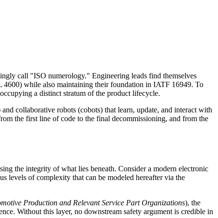
okingly call "ISO numerology." Engineering leads find themselves
 4600) while also maintaining their foundation in IATF 16949. To
occupying a distinct stratum of the product lifecycle.
nd collaborative robots (cobots) that learn, update, and interact with
from the first line of code to the final decommissioning, and from the
sing the integrity of what lies beneath. Consider a modern electronic
us levels of complexity that can be modeled hereafter via the
motive Production and Relevant Service Part Organizations
), the
lence. Without this layer, no downstream safety argument is credible in