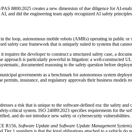
PAS 8800:2025 creates a new dimension of due diligence for AI-enabled
 AI, and did the engineering team apply recognized AI safety principl
in the loop, autonomous mobile robots (AMRs) operating in public or s
ased safety case framework that is uniquely suited to systems that canno
 it requires the developer to construct a structured safety case, a doc
e approach is particularly powerful in litigation: a well-constructed UL
 systematic, documented reasoning to the safety question before deploy
and municipal governments as a benchmark for autonomous system deplo
e permits, insurance, and regulatory approvals their business models re
ddresses a risk that is unique to the software-defined era: the safety an
ed safety-critical system. ISO 24089:2023 specifies requirements for th
erified, and do not introduce new safety or cybersecurity vulnerabilities.
E R156,
Software Update and Software Update Management System
)
1 suppliers is that the legal obligations attached to a vehicle do not