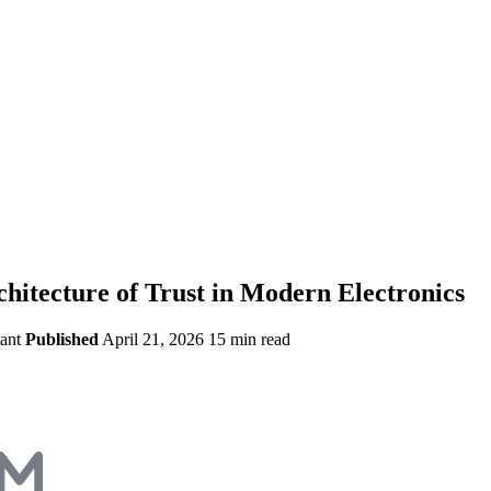
itecture of Trust in Modern Electronics
ant
Published
April 21, 2026
15 min read