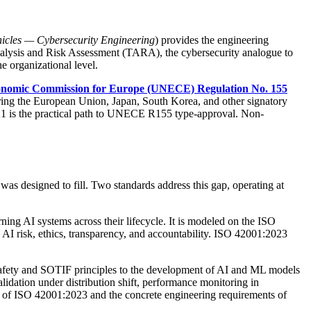
icles — Cybersecurity Engineering
) provides the engineering
Analysis and Risk Assessment (TARA), the cybersecurity analogue to
organizational level.
onomic Commission for Europe (UNECE) Regulation No. 155
ing the European Union, Japan, South Korea, and other signatory
21 is the practical path to UNECE R155 type-approval. Non-
s designed to fill. Two standards address this gap, operating at
ning AI systems across their lifecycle. It is modeled on the ISO
I risk, ethics, transparency, and accountability. ISO 42001:2023
al safety and SOTIF principles to the development of AI and ML models
dation under distribution shift, performance monitoring in
s of ISO 42001:2023 and the concrete engineering requirements of