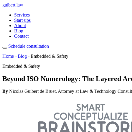
guibert
.law
Services
Start-ups
About
Blog
Contact
Schedule consultation
Home
›
Blog
› Embedded & Safety
Embedded & Safety
Beyond ISO Numerology: The Layered Arch
By
Nicolas Guibert de Bruet, Attorney at Law & Technology Consult