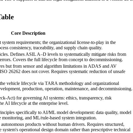
Table
Core Description
ystem requirements; the organizational license-to-play in the
ess consistency, traceability, and supply chain quality.
cles. Defines ASIL A–D levels to systematically mitigate risks from
errors. Covers the full lifecycle from concept to decommissioning.
ures but from sensor and algorithm limitations in ADAS and AV
SO 26262 does not cover. Requires systematic reduction of unsafe
 the vehicle lifecycle via TARA methodology and organizational
velopment, production, operation, maintenance, and decommissioning.
-Act) for governing AI systems: ethics, transparency, risk
 AI lifecycle at the enterprise level.
nciples specifically to AI/ML model development: data quality, model
nce monitoring, and ML/rule-based system integration.
ly autonomous products without human drivers. Requires structured,
 system's operational design domain rather than prescriptive technical