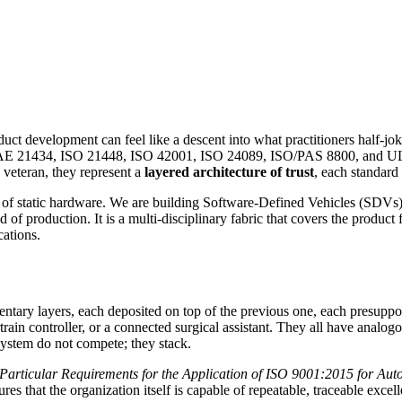
duct development can feel like a descent into what practitioners half-j
SO/SAE 21434, ISO 21448, ISO 42001, ISO 24089, ISO/PAS 8800, and UL
 veteran, they represent a
layered architecture of trust
, each standard 
 of static hardware. We are building Software-Defined Vehicles (SDVs) a
 of production. It is a multi-disciplinary fabric that covers the product 
cations.
entary layers, each deposited on top of the previous one, each presuppo
ain controller, or a connected surgical assistant. They all have analogo
ystem do not compete; they stack.
rticular Requirements for the Application of ISO 9001:2015 for Auto
s that the organization itself is capable of repeatable, traceable excel