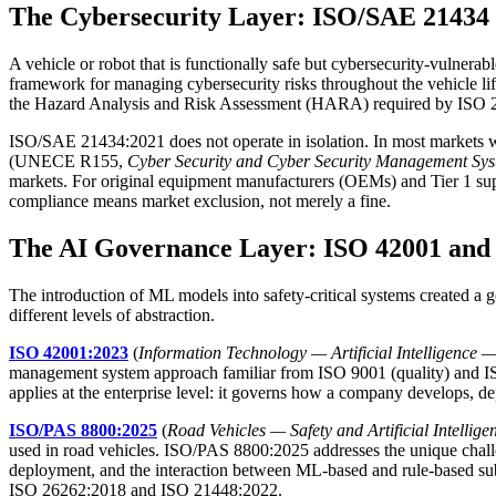
The Cybersecurity Layer: ISO/SAE 2143
A vehicle or robot that is functionally safe but cybersecurity-vulnerab
framework for managing cybersecurity risks throughout the vehicle l
the Hazard Analysis and Risk Assessment (HARA) required by ISO 26
ISO/SAE 21434:2021 does not operate in isolation. In most markets wh
(UNECE R155,
Cyber Security and Cyber Security Management Sy
markets. For original equipment manufacturers (OEMs) and Tier 1 su
compliance means market exclusion, not merely a fine.
The AI Governance Layer: ISO 42001 and
The introduction of ML models into safety-critical systems created a
different levels of abstraction.
ISO 42001:2023
(
Information Technology — Artificial Intelligenc
management system approach familiar from ISO 9001 (quality) and ISO
applies at the enterprise level: it governs how a company develops, d
ISO/PAS 8800:2025
(
Road Vehicles — Safety and Artificial Intellige
used in road vehicles. ISO/PAS 8800:2025 addresses the unique chall
deployment, and the interaction between ML-based and rule-based sub
ISO 26262:2018 and ISO 21448:2022.