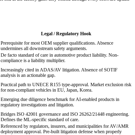
Legal / Regulatory Hook
Prerequisite for most OEM supplier qualifications. Absence
undermines all downstream safety arguments.
De facto standard of care in automotive product liability. Non-
compliance is a liability multiplier.
Increasingly cited in ADAS/AV litigation. Absence of SOTIF
analysis is an actionable gap.
Practical path to UNECE R155 type-approval. Market exclusion risk
for non-compliant vehicles in EU, Japan, Korea.
Emerging due diligence benchmark for AI-enabled products in
regulatory investigations and litigation.
Bridges ISO 42001 governance and ISO 26262/21448 engineering.
Defines the ML-specific standard of care.
Referenced by regulators, insurers, and municipalities for AV/AMR
deployment approval. Pre-built litigation defense when properly