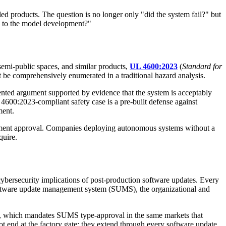
 products. The question is no longer only "did the system fail?" but
es to the model development?"
emi-public spaces, and similar products,
UL 4600:2023
(
Standard for
t be comprehensively enumerated in a traditional hazard analysis.
umented argument supported by evidence that the system is acceptably
 4600:2023-compliant safety case is a pre-built defense against
ment.
yment approval. Companies deploying autonomous systems without a
quire.
d cybersecurity implications of post-production software updates. Every
e software update management system (SUMS), the organizational and
, which mandates SUMS type-approval in the same markets that
 end at the factory gate: they extend through every software update