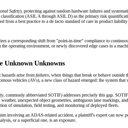
onal Safety
), protecting against random hardware failures and systematic
assification (ASIL A through ASIL D) as the primary risk quantification
 from a best practice to a de facto standard of care in product liabilit
ires a corresponding shift from "point-in-time" compliance to continuou
n the operating environment, or newly discovered edge cases in a mach
the Unknown Unknowns
 hazards arise from
failures
, when things that break or behave outside 
us vehicles (AVs), a new class of hazard emerged: the system that wor
ty
, commonly abbreviated SOTIF) addresses precisely this gap. SOTIF c
se weather, unexpected object geometries, ambiguous lane markings, an
n of simulation, field testing, and monitoring of deployed fleets.
y claim involving an ADAS-related accident, a plaintiff's expert can n
ysis, or a superficial one, is an exposure.