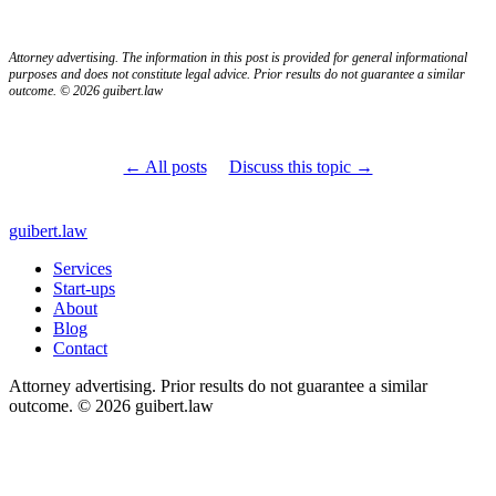
Attorney advertising. The information in this post is provided for general informational
purposes and does not constitute legal advice. Prior results do not guarantee a similar
outcome. © 2026 guibert.law
← All posts
Discuss this topic →
guibert
.law
Services
Start-ups
About
Blog
Contact
Attorney advertising. Prior results do not guarantee a similar
outcome. © 2026 guibert.law