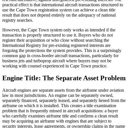
practical effect is that international aircraft transactions structured to
use the Cape Town registration system can achieve a clean title
result that does not depend entirely on the adequacy of national
registry searches.
However, the Cape Town system only works as intended if the
transaction is properly structured to use it. Buyers who do not
register their acquisition or who close without searching the
International Registry for pre-existing registered interests are
forgoing the protections the system provides. This is a surprisingly
common gap in cross-border aircraft transactions, particularly for
business jets and turboprop aircraft where buyers may not be
working with counsel experienced in Cape Town practice.
Engine Title: The Separate Asset Problem
Aircraft engines are separate assets from the airframe under aviation
law in most jurisdictions. An engine can be separately owned,
separately financed, separately leased, and separately liened from the
airframe on which it is installed. This creates a title examination
problem that is frequently missed in aircraft acquisitions: a buyer
who carefully examines airframe title and confirms a clean result
may be acquiring an airframe with engines that are subject to
security interests, lease agreements, or ownership claims in the name