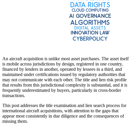
An aircraft acquisition is unlike most asset purchases. The asset itself
is mobile across jurisdictions by design, registered in one country,
financed by lenders in another, operated by lessees in a third, and
maintained under certifications issued by regulatory authorities that
may not communicate with each other. The title and lien risk profile
that results from this jurisdictional complexity is substantial, and it is
frequently underestimated by buyers, particularly in cross-border
transactions.
This post addresses the title examination and lien search process for
international aircraft acquisitions, with attention to the gaps that
appear most consistently in due diligence and the consequences of
missing them.