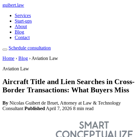
guibert
.law
Services
Start-ups
About
Blog
Contact
Schedule consultation
Home
›
Blog
› Aviation Law
Aviation Law
Aircraft Title and Lien Searches in Cross-
Border Transactions: What Buyers Miss
By
Nicolas Guibert de Bruet, Attorney at Law & Technology
Consultant
Published
April 7, 2026
8 min read