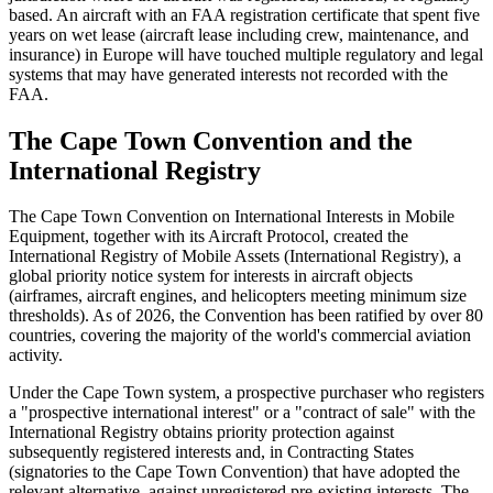
based. An aircraft with an FAA registration certificate that spent five
years on wet lease (aircraft lease including crew, maintenance, and
insurance) in Europe will have touched multiple regulatory and legal
systems that may have generated interests not recorded with the
FAA.
The Cape Town Convention and the
International Registry
The Cape Town Convention on International Interests in Mobile
Equipment, together with its Aircraft Protocol, created the
International Registry of Mobile Assets (International Registry), a
global priority notice system for interests in aircraft objects
(airframes, aircraft engines, and helicopters meeting minimum size
thresholds). As of 2026, the Convention has been ratified by over 80
countries, covering the majority of the world's commercial aviation
activity.
Under the Cape Town system, a prospective purchaser who registers
a "prospective international interest" or a "contract of sale" with the
International Registry obtains priority protection against
subsequently registered interests and, in Contracting States
(signatories to the Cape Town Convention) that have adopted the
relevant alternative, against unregistered pre-existing interests. The