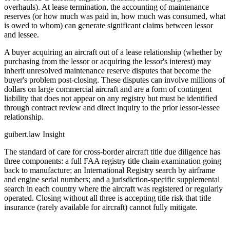
overhauls). At lease termination, the accounting of maintenance
reserves (or how much was paid in, how much was consumed, what
is owed to whom) can generate significant claims between lessor
and lessee.
A buyer acquiring an aircraft out of a lease relationship (whether by
purchasing from the lessor or acquiring the lessor's interest) may
inherit unresolved maintenance reserve disputes that become the
buyer's problem post-closing. These disputes can involve millions of
dollars on large commercial aircraft and are a form of contingent
liability that does not appear on any registry but must be identified
through contract review and direct inquiry to the prior lessor-lessee
relationship.
guibert.law Insight
The standard of care for cross-border aircraft title due diligence has
three components: a full FAA registry title chain examination going
back to manufacture; an International Registry search by airframe
and engine serial numbers; and a jurisdiction-specific supplemental
search in each country where the aircraft was registered or regularly
operated. Closing without all three is accepting title risk that title
insurance (rarely available for aircraft) cannot fully mitigate.