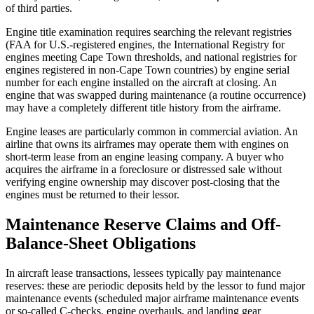
of third parties.
Engine title examination requires searching the relevant registries
(FAA for U.S.-registered engines, the International Registry for
engines meeting Cape Town thresholds, and national registries for
engines registered in non-Cape Town countries) by engine serial
number for each engine installed on the aircraft at closing. An
engine that was swapped during maintenance (a routine occurrence)
may have a completely different title history from the airframe.
Engine leases are particularly common in commercial aviation. An
airline that owns its airframes may operate them with engines on
short-term lease from an engine leasing company. A buyer who
acquires the airframe in a foreclosure or distressed sale without
verifying engine ownership may discover post-closing that the
engines must be returned to their lessor.
Maintenance Reserve Claims and Off-
Balance-Sheet Obligations
In aircraft lease transactions, lessees typically pay maintenance
reserves: these are periodic deposits held by the lessor to fund major
maintenance events (scheduled major airframe maintenance events
or so-called C-checks, engine overhauls, and landing gear