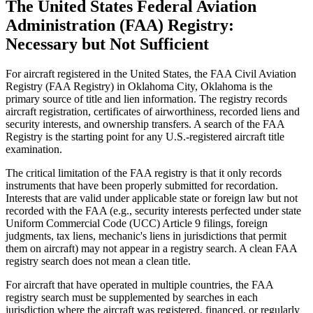
The United States Federal Aviation
Administration (FAA) Registry:
Necessary but Not Sufficient
For aircraft registered in the United States, the FAA Civil Aviation
Registry (FAA Registry) in Oklahoma City, Oklahoma is the
primary source of title and lien information. The registry records
aircraft registration, certificates of airworthiness, recorded liens and
security interests, and ownership transfers. A search of the FAA
Registry is the starting point for any U.S.-registered aircraft title
examination.
The critical limitation of the FAA registry is that it only records
instruments that have been properly submitted for recordation.
Interests that are valid under applicable state or foreign law but not
recorded with the FAA (e.g., security interests perfected under state
Uniform Commercial Code (UCC) Article 9 filings, foreign
judgments, tax liens, mechanic's liens in jurisdictions that permit
them on aircraft) may not appear in a registry search. A clean FAA
registry search does not mean a clean title.
For aircraft that have operated in multiple countries, the FAA
registry search must be supplemented by searches in each
jurisdiction where the aircraft was registered, financed, or regularly