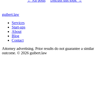
← All posts
Discuss this topic →
guibert
.law
Services
Start-ups
About
Blog
Contact
Attorney advertising. Prior results do not guarantee a similar
outcome. © 2026 guibert.law