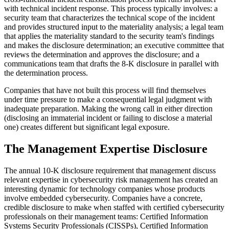
with technical incident response. This process typically involves: a
security team that characterizes the technical scope of the incident
and provides structured input to the materiality analysis; a legal team
that applies the materiality standard to the security team's findings
and makes the disclosure determination; an executive committee that
reviews the determination and approves the disclosure; and a
communications team that drafts the 8-K disclosure in parallel with
the determination process.
Companies that have not built this process will find themselves
under time pressure to make a consequential legal judgment with
inadequate preparation. Making the wrong call in either direction
(disclosing an immaterial incident or failing to disclose a material
one) creates different but significant legal exposure.
The Management Expertise Disclosure
The annual 10-K disclosure requirement that management discuss
relevant expertise in cybersecurity risk management has created an
interesting dynamic for technology companies whose products
involve embedded cybersecurity. Companies have a concrete,
credible disclosure to make when staffed with certified cybersecurity
professionals on their management teams: Certified Information
Systems Security Professionals (CISSPs), Certified Information