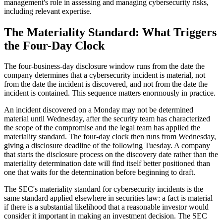
management's role in assessing and managing cybersecurity risks,
including relevant expertise.
The Materiality Standard: What Triggers
the Four-Day Clock
The four-business-day disclosure window runs from the date the
company determines that a cybersecurity incident is material, not
from the date the incident is discovered, and not from the date the
incident is contained. This sequence matters enormously in practice.
An incident discovered on a Monday may not be determined
material until Wednesday, after the security team has characterized
the scope of the compromise and the legal team has applied the
materiality standard. The four-day clock then runs from Wednesday,
giving a disclosure deadline of the following Tuesday. A company
that starts the disclosure process on the discovery date rather than the
materiality determination date will find itself better positioned than
one that waits for the determination before beginning to draft.
The SEC's materiality standard for cybersecurity incidents is the
same standard applied elsewhere in securities law: a fact is material
if there is a substantial likelihood that a reasonable investor would
consider it important in making an investment decision. The SEC