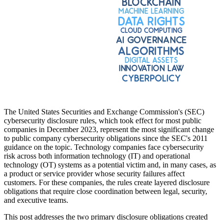
The United States Securities and Exchange Commission's (SEC)
cybersecurity disclosure rules, which took effect for most public
companies in December 2023, represent the most significant change
to public company cybersecurity obligations since the SEC's 2011
guidance on the topic. Technology companies face cybersecurity
risk across both information technology (IT) and operational
technology (OT) systems as a potential victim and, in many cases, as
a product or service provider whose security failures affect
customers. For these companies, the rules create layered disclosure
obligations that require close coordination between legal, security,
and executive teams.
This post addresses the two primary disclosure obligations created