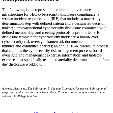
The following items represent the minimum governance
infrastructure for SEC cybersecurity disclosure compliance: a
written incident response plan (IRP) that includes a materiality
determination step with defined criteria and a designated decision-
maker; a cross-functional cybersecurity disclosure committee with
defined membership and meeting protocols; a pre-drafted 8-K
disclosure template for cybersecurity incidents; a board-level
cybersecurity risk oversight framework documented in board
minutes and committee charters; an annual 10-K disclosure process
that captures the cybersecurity risk management process, board
oversight, and management expertise information; and tabletop
exercises that specifically test the materiality determination and four-
day disclosure workflow.
Attorney advertising. The information in this post is provided for general informational
purposes and does not constitute legal advice. Prior results do not guarantee a similar
outcome. © 2026 guibert.law