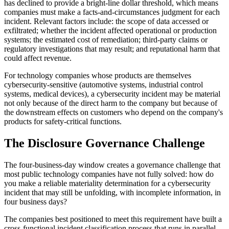
has declined to provide a bright-line dollar threshold, which means
companies must make a facts-and-circumstances judgment for each
incident. Relevant factors include: the scope of data accessed or
exfiltrated; whether the incident affected operational or production
systems; the estimated cost of remediation; third-party claims or
regulatory investigations that may result; and reputational harm that
could affect revenue.
For technology companies whose products are themselves
cybersecurity-sensitive (automotive systems, industrial control
systems, medical devices), a cybersecurity incident may be material
not only because of the direct harm to the company but because of
the downstream effects on customers who depend on the company's
products for safety-critical functions.
The Disclosure Governance Challenge
The four-business-day window creates a governance challenge that
most public technology companies have not fully solved: how do
you make a reliable materiality determination for a cybersecurity
incident that may still be unfolding, with incomplete information, in
four business days?
The companies best positioned to meet this requirement have built a
cross-functional incident classification process that runs in parallel