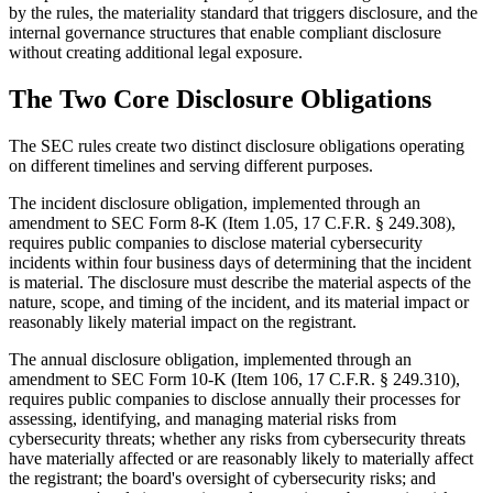
by the rules, the materiality standard that triggers disclosure, and the
internal governance structures that enable compliant disclosure
without creating additional legal exposure.
The Two Core Disclosure Obligations
The SEC rules create two distinct disclosure obligations operating
on different timelines and serving different purposes.
The incident disclosure obligation, implemented through an
amendment to SEC Form 8-K (Item 1.05, 17 C.F.R. § 249.308),
requires public companies to disclose material cybersecurity
incidents within four business days of determining that the incident
is material. The disclosure must describe the material aspects of the
nature, scope, and timing of the incident, and its material impact or
reasonably likely material impact on the registrant.
The annual disclosure obligation, implemented through an
amendment to SEC Form 10-K (Item 106, 17 C.F.R. § 249.310),
requires public companies to disclose annually their processes for
assessing, identifying, and managing material risks from
cybersecurity threats; whether any risks from cybersecurity threats
have materially affected or are reasonably likely to materially affect
the registrant; the board's oversight of cybersecurity risks; and