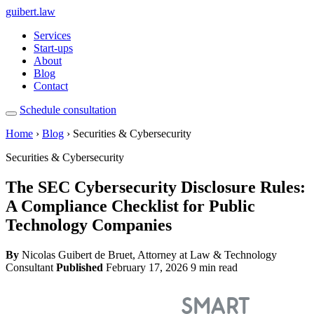
guibert
.law
Services
Start-ups
About
Blog
Contact
Schedule consultation
Home
›
Blog
› Securities & Cybersecurity
Securities & Cybersecurity
The SEC Cybersecurity Disclosure Rules:
A Compliance Checklist for Public
Technology Companies
By
Nicolas Guibert de Bruet, Attorney at Law & Technology
Consultant
Published
February 17, 2026
9 min read