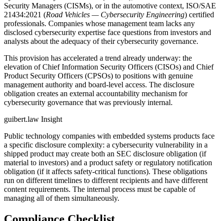
Security Managers (CISMs), or in the automotive context, ISO/SAE
21434:2021 (
Road Vehicles — Cybersecurity Engineering
) certified
professionals. Companies whose management team lacks any
disclosed cybersecurity expertise face questions from investors and
analysts about the adequacy of their cybersecurity governance.
This provision has accelerated a trend already underway: the
elevation of Chief Information Security Officers (CISOs) and Chief
Product Security Officers (CPSOs) to positions with genuine
management authority and board-level access. The disclosure
obligation creates an external accountability mechanism for
cybersecurity governance that was previously internal.
guibert.law Insight
Public technology companies with embedded systems products face
a specific disclosure complexity: a cybersecurity vulnerability in a
shipped product may create both an SEC disclosure obligation (if
material to investors) and a product safety or regulatory notification
obligation (if it affects safety-critical functions). These obligations
run on different timelines to different recipients and have different
content requirements. The internal process must be capable of
managing all of them simultaneously.
Compliance Checklist