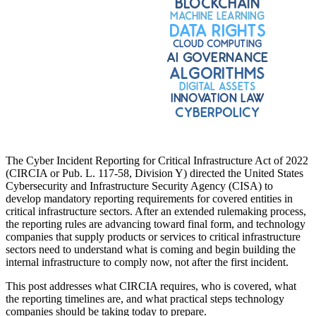
The Cyber Incident Reporting for Critical Infrastructure Act of 2022
(CIRCIA or Pub. L. 117-58, Division Y) directed the United States
Cybersecurity and Infrastructure Security Agency (CISA) to
develop mandatory reporting requirements for covered entities in
critical infrastructure sectors. After an extended rulemaking process,
the reporting rules are advancing toward final form, and technology
companies that supply products or services to critical infrastructure
sectors need to understand what is coming and begin building the
internal infrastructure to comply now, not after the first incident.
This post addresses what CIRCIA requires, who is covered, what
the reporting timelines are, and what practical steps technology
companies should be taking today to prepare.