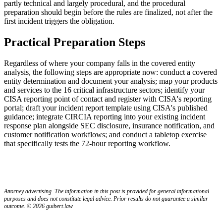
partly technical and largely procedural, and the procedural
preparation should begin before the rules are finalized, not after the
first incident triggers the obligation.
Practical Preparation Steps
Regardless of where your company falls in the covered entity
analysis, the following steps are appropriate now: conduct a covered
entity determination and document your analysis; map your products
and services to the 16 critical infrastructure sectors; identify your
CISA reporting point of contact and register with CISA's reporting
portal; draft your incident report template using CISA's published
guidance; integrate CIRCIA reporting into your existing incident
response plan alongside SEC disclosure, insurance notification, and
customer notification workflows; and conduct a tabletop exercise
that specifically tests the 72-hour reporting workflow.
Attorney advertising. The information in this post is provided for general informational
purposes and does not constitute legal advice. Prior results do not guarantee a similar
outcome. © 2026 guibert.law