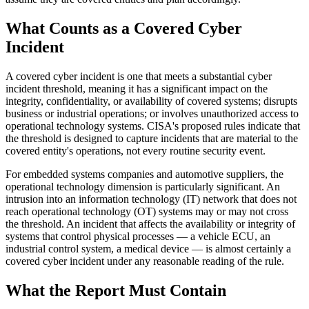
What Counts as a Covered Cyber
Incident
A covered cyber incident is one that meets a substantial cyber
incident threshold, meaning it has a significant impact on the
integrity, confidentiality, or availability of covered systems; disrupts
business or industrial operations; or involves unauthorized access to
operational technology systems. CISA's proposed rules indicate that
the threshold is designed to capture incidents that are material to the
covered entity's operations, not every routine security event.
For embedded systems companies and automotive suppliers, the
operational technology dimension is particularly significant. An
intrusion into an information technology (IT) network that does not
reach operational technology (OT) systems may or may not cross
the threshold. An incident that affects the availability or integrity of
systems that control physical processes — a vehicle ECU, an
industrial control system, a medical device — is almost certainly a
covered cyber incident under any reasonable reading of the rule.
What the Report Must Contain