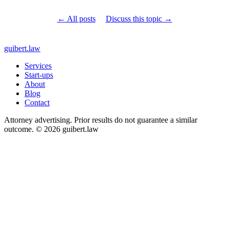
← All posts
Discuss this topic →
guibert
.law
Services
Start-ups
About
Blog
Contact
Attorney advertising. Prior results do not guarantee a similar
outcome. © 2026 guibert.law