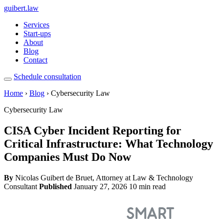
guibert
.law
Services
Start-ups
About
Blog
Contact
Schedule consultation
Home
›
Blog
› Cybersecurity Law
Cybersecurity Law
CISA Cyber Incident Reporting for
Critical Infrastructure: What Technology
Companies Must Do Now
By
Nicolas Guibert de Bruet, Attorney at Law & Technology
Consultant
Published
January 27, 2026
10 min read