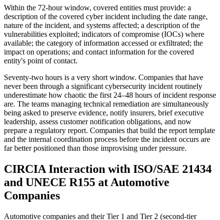
Within the 72-hour window, covered entities must provide: a
description of the covered cyber incident including the date range,
nature of the incident, and systems affected; a description of the
vulnerabilities exploited; indicators of compromise (IOCs) where
available; the category of information accessed or exfiltrated; the
impact on operations; and contact information for the covered
entity's point of contact.
Seventy-two hours is a very short window. Companies that have
never been through a significant cybersecurity incident routinely
underestimate how chaotic the first 24–48 hours of incident response
are. The teams managing technical remediation are simultaneously
being asked to preserve evidence, notify insurers, brief executive
leadership, assess customer notification obligations, and now
prepare a regulatory report. Companies that build the report template
and the internal coordination process before the incident occurs are
far better positioned than those improvising under pressure.
CIRCIA Interaction with ISO/SAE 21434
and UNECE R155 at Automotive
Companies
Automotive companies and their Tier 1 and Tier 2 (second-tier