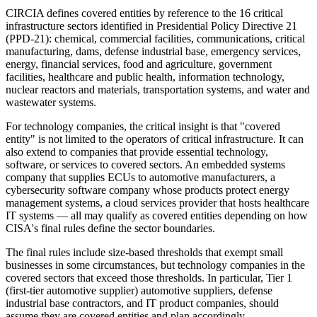
CIRCIA defines covered entities by reference to the 16 critical
infrastructure sectors identified in Presidential Policy Directive 21
(PPD-21): chemical, commercial facilities, communications, critical
manufacturing, dams, defense industrial base, emergency services,
energy, financial services, food and agriculture, government
facilities, healthcare and public health, information technology,
nuclear reactors and materials, transportation systems, and water and
wastewater systems.
For technology companies, the critical insight is that "covered
entity" is not limited to the operators of critical infrastructure. It can
also extend to companies that provide essential technology,
software, or services to covered sectors. An embedded systems
company that supplies ECUs to automotive manufacturers, a
cybersecurity software company whose products protect energy
management systems, a cloud services provider that hosts healthcare
IT systems — all may qualify as covered entities depending on how
CISA's final rules define the sector boundaries.
The final rules include size-based thresholds that exempt small
businesses in some circumstances, but technology companies in the
covered sectors that exceed those thresholds. In particular, Tier 1
(first-tier automotive supplier) automotive suppliers, defense
industrial base contractors, and IT product companies, should
assume they are covered entities and plan accordingly.