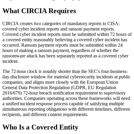
What CIRCIA Requires
CIRCIA creates two categories of mandatory reports to CISA:
covered cyber incident reports and ransom payment reports.
Covered cyber incident reports must be submitted within 72 hours of
a covered entity reasonably believing a covered cyber incident has
occurred. Ransom payment reports must be submitted within 24
hours of making a ransom payment, regardless of whether the
ransomware attack has been separately reported as a covered cyber
incident.
The 72-hour clock is notably shorter than the SEC's four-business-
day disclosure window for material cybersecurity incidents at public
companies, and aligns more closely with the European Union
General Data Protection Regulation (GDPR, EU Regulation
2016/679) 72-hour breach notification requirement to supervisory
authorities. Companies operating across these frameworks will need
a unified incident response process capable of satisfying multiple
simultaneous reporting obligations with different timelines, different
recipients, and different content requirements.
Who Is a Covered Entity