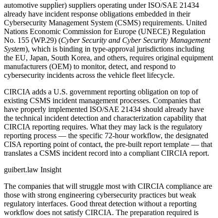
automotive supplier) suppliers operating under ISO/SAE 21434
already have incident response obligations embedded in their
Cybersecurity Management System (CSMS) requirements. United
Nations Economic Commission for Europe (UNECE) Regulation
No. 155 (WP.29) (
Cyber Security and Cyber Security Management
System
), which is binding in type-approval jurisdictions including
the EU, Japan, South Korea, and others, requires original equipment
manufacturers (OEM) to monitor, detect, and respond to
cybersecurity incidents across the vehicle fleet lifecycle.
CIRCIA adds a U.S. government reporting obligation on top of
existing CSMS incident management processes. Companies that
have properly implemented ISO/SAE 21434 should already have
the technical incident detection and characterization capability that
CIRCIA reporting requires. What they may lack is the regulatory
reporting process — the specific 72-hour workflow, the designated
CISA reporting point of contact, the pre-built report template — that
translates a CSMS incident record into a compliant CIRCIA report.
guibert.law Insight
The companies that will struggle most with CIRCIA compliance are
those with strong engineering cybersecurity practices but weak
regulatory interfaces. Good threat detection without a reporting
workflow does not satisfy CIRCIA. The preparation required is