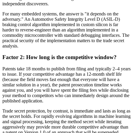
independent discoverers.
For many embedded systems, the answer is "it depends on the
adversary." An Automotive Safety Integrity Level D (ASIL-D)
braking control algorithm implemented in custom silicon is far
harder to reverse-engineer than an algorithm implemented in a
commodity microcontroller with standard debugging interfaces. The
practical security of the implementation matters to the trade secret
analysis.
Factor 2: How long is the competitive window?
Patents take 18 months to publish from filing and typically 2–4 years
to issue. If your competitive advantage has a 12-month shelf life
(because the field moves fast enough that everyone will have a
similar solution in a year), the patent prosecution timeline works
against you, and you will have spent the filing fees while disclosing
your method to competitors who can immediately design around the
published application.
Trade secret protection, by contrast, is immediate and lasts as long as
the secret holds. For rapidly evolving algorithms in machine learning
and signal processing, keeping the method secret while iterating
aggressively may provide more durable competitive advantage than
a patent on Version 1.0 of an approach that will be superseded