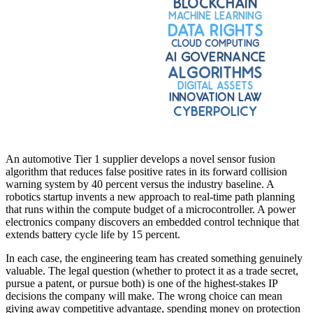
An automotive Tier 1 supplier develops a novel sensor fusion
algorithm that reduces false positive rates in its forward collision
warning system by 40 percent versus the industry baseline. A
robotics startup invents a new approach to real-time path planning
that runs within the compute budget of a microcontroller. A power
electronics company discovers an embedded control technique that
extends battery cycle life by 15 percent.
In each case, the engineering team has created something genuinely
valuable. The legal question (whether to protect it as a trade secret,
pursue a patent, or pursue both) is one of the highest-stakes IP
decisions the company will make. The wrong choice can mean
giving away competitive advantage, spending money on protection