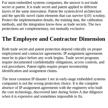
For most embedded systems companies, the answer is not trade
secret or patent. It is trade secret and patent applied to different
layers of the same innovation. Patent the system-level architecture
and the specific novel claim elements that can survive §101 scrutiny.
Protect the implementation details, the training data, the calibration
methods, and the integration know-how as trade secrets. The two
protections are complementary, not mutually exclusive.
The Employee and Contractor Dimension
Both trade secret and patent protection depend critically on proper
employment and contractor agreements. IP assignment agreements
must be in place before any work begins. Trade secret programs
require documented confidentiality obligations, access controls, and
exit procedures. Patent rights require proper inventorship
identification and assignment chains.
The most common IP disaster I see in early-stage embedded systems
companies is not the wrong protection choice. It is the complete
absence of IP assignment agreements with the engineers who built
the core technology, discovered later during Series A due diligence
when it is expensive and sometimes impossible to fix.