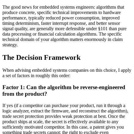
The good news for embedded systems engineers: algorithms that
produce concrete, specific technical improvements to hardware
performance, typically reduced power consumption, improved
timing determinism, faster interrupt response, and better sensor
signal quality, are generally more defensible under §101 than pure
data processing or financial calculation algorithms. The specific
technical domain of your algorithm matters enormously in claim
strategy.
The Decision Framework
When advising embedded systems companies on this choice, I apply
a set of factors in roughly this order:
Factor 1: Can the algorithm be reverse-engineered
from the product?
If yes (if a competitor can purchase your product, run it through a
logic analyzer, extract the firmware, and reconstruct the algorithm),
trade secret protection provides weak protection at best. Once the
product ships at scale, the secret is effectively available to any
sufficiently motivated competitor. In this case, a patent gives you
something trade secrets cannot: the right to exclude even