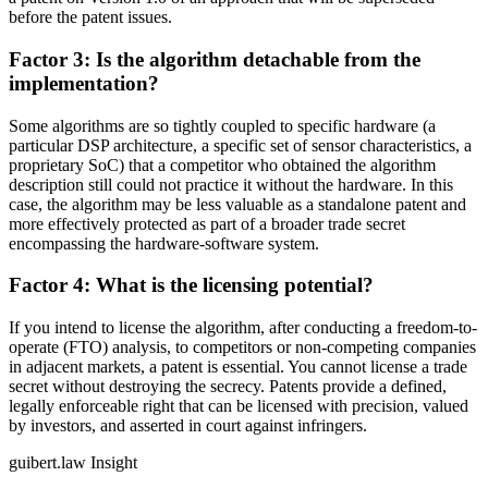
before the patent issues.
Factor 3: Is the algorithm detachable from the
implementation?
Some algorithms are so tightly coupled to specific hardware (a
particular DSP architecture, a specific set of sensor characteristics, a
proprietary SoC) that a competitor who obtained the algorithm
description still could not practice it without the hardware. In this
case, the algorithm may be less valuable as a standalone patent and
more effectively protected as part of a broader trade secret
encompassing the hardware-software system.
Factor 4: What is the licensing potential?
If you intend to license the algorithm, after conducting a freedom-to-
operate (FTO) analysis, to competitors or non-competing companies
in adjacent markets, a patent is essential. You cannot license a trade
secret without destroying the secrecy. Patents provide a defined,
legally enforceable right that can be licensed with precision, valued
by investors, and asserted in court against infringers.
guibert.law Insight