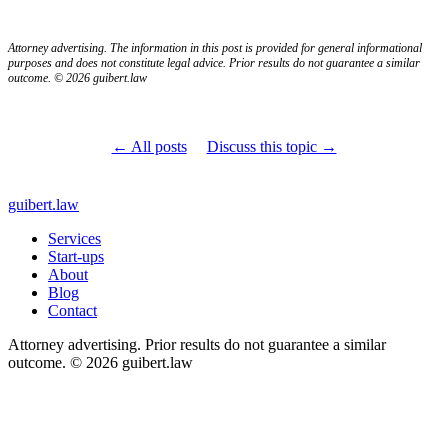
Attorney advertising. The information in this post is provided for general informational
purposes and does not constitute legal advice. Prior results do not guarantee a similar
outcome. © 2026 guibert.law
← All posts
Discuss this topic →
guibert
.law
Services
Start-ups
About
Blog
Contact
Attorney advertising. Prior results do not guarantee a similar
outcome. © 2026 guibert.law