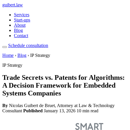
guibert
.law
Services
Start-ups
About
Blog
Contact
Schedule consultation
Home
›
Blog
› IP Strategy
IP Strategy
Trade Secrets vs. Patents for Algorithms:
A Decision Framework for Embedded
Systems Companies
By
Nicolas Guibert de Bruet, Attorney at Law & Technology
Consultant
Published
January 13, 2026
10 min read