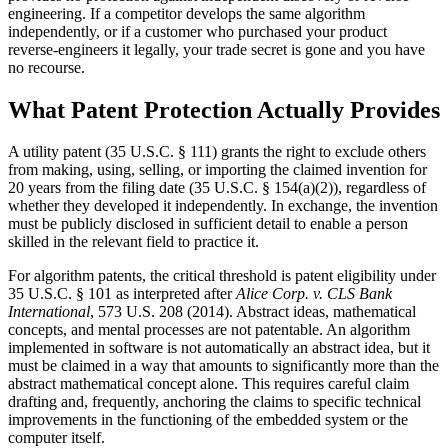
engineering. If a competitor develops the same algorithm
independently, or if a customer who purchased your product
reverse-engineers it legally, your trade secret is gone and you have
no recourse.
What Patent Protection Actually Provides
A utility patent (35 U.S.C. § 111) grants the right to exclude others
from making, using, selling, or importing the claimed invention for
20 years from the filing date (35 U.S.C. § 154(a)(2)), regardless of
whether they developed it independently. In exchange, the invention
must be publicly disclosed in sufficient detail to enable a person
skilled in the relevant field to practice it.
For algorithm patents, the critical threshold is patent eligibility under
35 U.S.C. § 101 as interpreted after
Alice Corp. v. CLS Bank
International
, 573 U.S. 208 (2014). Abstract ideas, mathematical
concepts, and mental processes are not patentable. An algorithm
implemented in software is not automatically an abstract idea, but it
must be claimed in a way that amounts to significantly more than the
abstract mathematical concept alone. This requires careful claim
drafting and, frequently, anchoring the claims to specific technical
improvements in the functioning of the embedded system or the
computer itself.