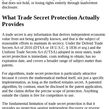
that does not hold, or losing rights entirely through inadvertent
disclosure.
What Trade Secret Protection Actually
Provides
A trade secret is any information that derives independent economic
value from not being generally known, and that is the subject of
reasonable efforts to maintain its secrecy. Under the Defend Trade
Secrets Act of 2016 (DTSA or 18 U.S.C. § 1836
et seq.
) and the
Uniform Trade Secrets Act (UTSA) adopted in most states, trade
secret protection is immediate, costs nothing to obtain, has no
expiration date, and covers a broader range of subject matter than
patents.
For algorithms, trade secret protection is particularly attractive
because it covers the mathematical method itself, not just a specific
implementation, as long as the method remains secret. A patented
algorithm, by contrast, must be disclosed in the patent application,
and the claims define the precise scope of protection. Anything
outside the claims is free for competitors to use.
The fundamental limitation of trade secret protection is that it
provides no protection against independent discovery or reverse