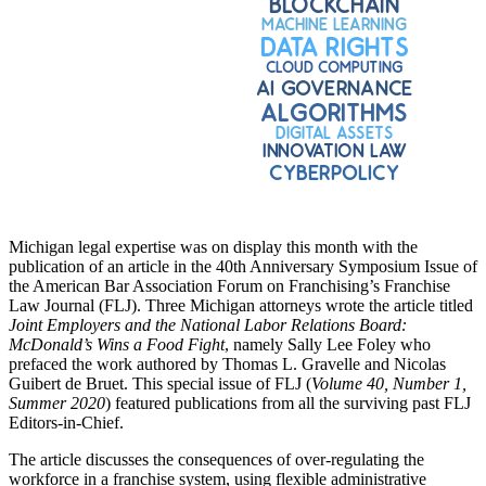
Michigan legal expertise was on display this month with the
publication of an article in the 40th Anniversary Symposium Issue of
the American Bar Association Forum on Franchising’s Franchise
Law Journal (FLJ). Three Michigan attorneys wrote the article titled
Joint Employers and the National Labor Relations Board:
McDonald’s Wins a Food Fight
, namely Sally Lee Foley who
prefaced the work authored by Thomas L. Gravelle and Nicolas
Guibert de Bruet. This special issue of FLJ (
Volume 40, Number 1,
Summer 2020
) featured publications from all the surviving past FLJ
Editors-in-Chief.
The article discusses the consequences of over-regulating the
workforce in a franchise system, using flexible administrative