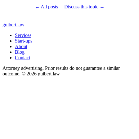
← All posts
Discuss this topic →
guibert
.law
Services
Start-ups
About
Blog
Contact
Attorney advertising. Prior results do not guarantee a similar
outcome. © 2026 guibert.law