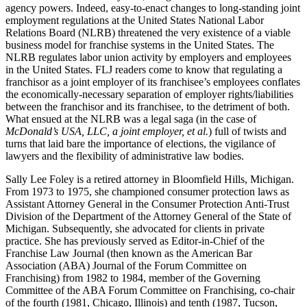
agency powers. Indeed, easy-to-enact changes to long-standing joint
employment regulations at the United States National Labor
Relations Board (NLRB) threatened the very existence of a viable
business model for franchise systems in the United States. The
NLRB regulates labor union activity by employers and employees
in the United States. FLJ readers come to know that regulating a
franchisor as a joint employer of its franchisee’s employees conflates
the economically-necessary separation of employer rights/liabilities
between the franchisor and its franchisee, to the detriment of both.
What ensued at the NLRB was a legal saga (in the case of
McDonald’s USA, LLC, a joint employer, et al.
) full of twists and
turns that laid bare the importance of elections, the vigilance of
lawyers and the flexibility of administrative law bodies.
Sally Lee Foley is a retired attorney in Bloomfield Hills, Michigan.
From 1973 to 1975, she championed consumer protection laws as
Assistant Attorney General in the Consumer Protection Anti-Trust
Division of the Department of the Attorney General of the State of
Michigan. Subsequently, she advocated for clients in private
practice. She has previously served as Editor-in-Chief of the
Franchise Law Journal (then known as the American Bar
Association (ABA) Journal of the Forum Committee on
Franchising) from 1982 to 1984, member of the Governing
Committee of the ABA Forum Committee on Franchising, co-chair
of the fourth (1981, Chicago, Illinois) and tenth (1987, Tucson,