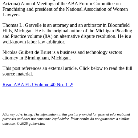
Arizona) Annual Meetings of the ABA Forum Committee on
Franchising and president of the National Association of Women
Lawyers.
Thomas L. Gravelle is an attorney and an arbitrator in Bloomfield
Hills, Michigan. He is the original author of the Michigan Pleading
and Practice volume (8A) on alternative dispute resolution. He is a
well-known labor law arbitrator.
Nicolas Guibert de Bruet is a business and technology sectors
attorney in Birmingham, Michigan.
This post references an external article. Click below to read the full
source material.
Read ABA FLJ Volume 40 No. 1 ↗
Attorney advertising. The information in this post is provided for general informational
purposes and does not constitute legal advice. Prior results do not guarantee a similar
outcome. © 2026 guibert.law