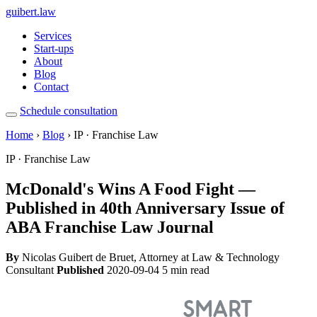
guibert
.law
Services
Start-ups
About
Blog
Contact
Schedule consultation
Home
›
Blog
› IP · Franchise Law
IP · Franchise Law
McDonald's Wins A Food Fight —
Published in 40th Anniversary Issue of
ABA Franchise Law Journal
By
Nicolas Guibert de Bruet, Attorney at Law & Technology
Consultant
Published
2020-09-04
5 min read