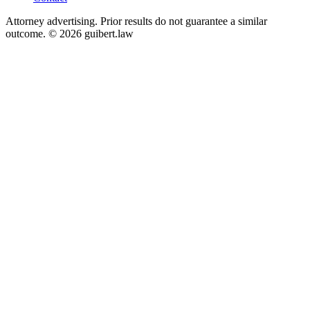
Attorney advertising. Prior results do not guarantee a similar
outcome. © 2026 guibert.law