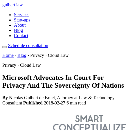
guibert
.law
Services
Start-ups
About
Blog
Contact
Schedule consultation
Home
›
Blog
› Privacy · Cloud Law
Privacy · Cloud Law
Microsoft Advocates In Court For
Privacy And The Sovereignty Of Nations
By
Nicolas Guibert de Bruet, Attorney at Law & Technology
Consultant
Published
2018-02-27
6 min read