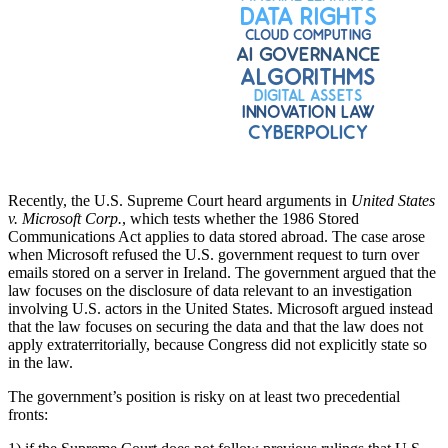
Recently, the U.S. Supreme Court heard arguments in
United States
v. Microsoft Corp.
, which tests whether the 1986 Stored
Communications Act applies to data stored abroad. The case arose
when Microsoft refused the U.S. government request to turn over
emails stored on a server in Ireland. The government argued that the
law focuses on the disclosure of data relevant to an investigation
involving U.S. actors in the United States. Microsoft argued instead
that the law focuses on securing the data and that the law does not
apply extraterritorially, because Congress did not explicitly state so
in the law.
The government’s position is risky on at least two precedential
fronts: