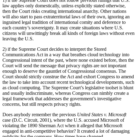
1) if the Supreme Court does not follow previous rulings that U.S.
law applies only domestically, unless explicitly stated otherwise,
then the Court risks creating international anarchy. Other nations
will also start to pass extraterritorial laws of their own, ignoring an
ingrained legal tradition of international comity and deference to
each country’s sovereignty. It may create situations where U.S.
citizens will unwittingly break all kinds of foreign laws without even
leaving the U.S.
2) if the Supreme Court decides to interpret the Stored
Communications Act in a way that breathes cloud technology into
Congressional intent of the past, where none existed before, then the
Court will send the message that privacy rights are not important
enough to deserve the gauntlet of Congressional consensus. The
Court should strictly construe the Act and exhort Congress to amend
the law to take into account recent technological developments, such
as cloud computing. The Supreme Court’s legislative toolset is blunt
and usually indiscriminate, whereas Congress can nimbly create a
legal framework that addresses the government’s investigative
concerns, but still respects privacy rights.
Does anybody remember the previous
United States v. Microsoft
case (D.C. Circuit, 2001), where the U.S. accused Microsoft of
violating the 1890 Sherman Act when it alleged that Microsoft
engaged in anti-competitive behavior? It created a lot of damaging
publicity for the company. How times have changed.