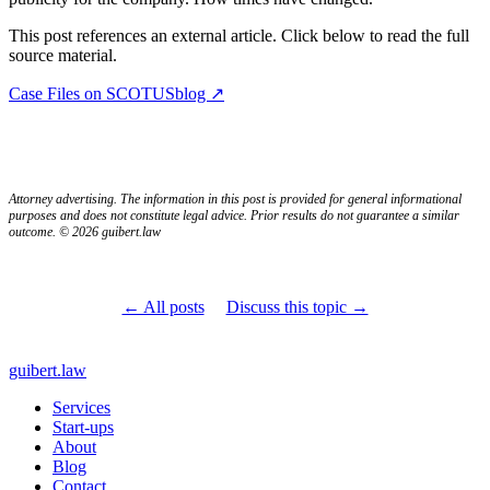
This post references an external article. Click below to read the full
source material.
Case Files on SCOTUSblog ↗
Attorney advertising. The information in this post is provided for general informational
purposes and does not constitute legal advice. Prior results do not guarantee a similar
outcome. © 2026 guibert.law
← All posts
Discuss this topic →
guibert
.law
Services
Start-ups
About
Blog
Contact